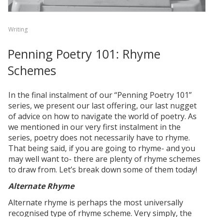
Writing
Penning Poetry 101: Rhyme
Schemes
In the final instalment of our “Penning Poetry 101”
series, we present our last offering, our last nugget
of advice on how to navigate the world of poetry. As
we mentioned in our very first instalment in the
series, poetry does not necessarily have to rhyme.
That being said, if you are going to rhyme- and you
may well want to- there are plenty of rhyme schemes
to draw from. Let’s break down some of them today!
Alternate Rhyme
Alternate rhyme is perhaps the most universally
recognised type of rhyme scheme. Very simply, the