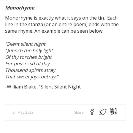
Monorhyme
Monorhyme is exactly what it says on the tin. Each
line in the stanza (or an entire poem) ends with the
same rhyme. An example can be seen below:
“Silent silent night
Quench the holy light
Of thy torches bright
For possessd of day
Thousand spirits stray
That sweet joys betray.”
-William Blake, “Silent Silent Night”
24 May 2023
Share: