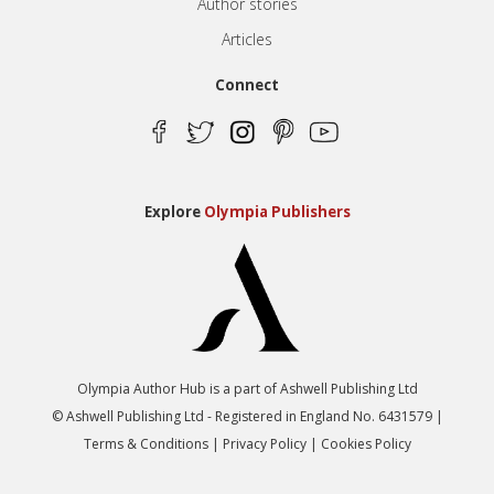
Author stories
Articles
Connect
Explore
Olympia Publishers
Olympia Author Hub is a part of Ashwell Publishing Ltd
© Ashwell Publishing Ltd - Registered in England No. 6431579 |
Terms & Conditions
|
Privacy Policy
|
Cookies Policy