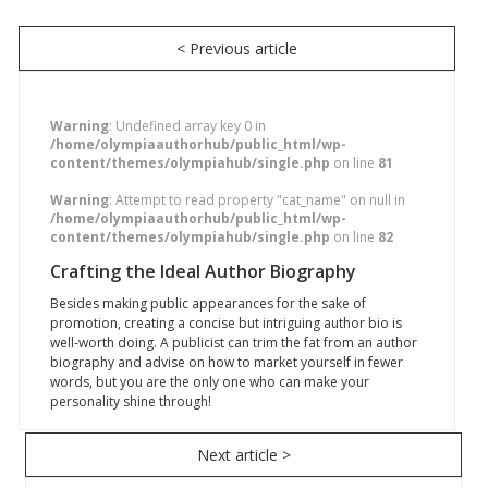
< Previous article
Warning
: Undefined array key 0 in
/home/olympiaauthorhub/public_html/wp-
content/themes/olympiahub/single.php
on line
81
Warning
: Attempt to read property "cat_name" on null in
/home/olympiaauthorhub/public_html/wp-
content/themes/olympiahub/single.php
on line
82
Crafting the Ideal Author Biography
Besides making public appearances for the sake of
promotion, creating a concise but intriguing author bio is
well-worth doing. A publicist can trim the fat from an author
biography and advise on how to market yourself in fewer
words, but you are the only one who can make your
personality shine through!
Next article >