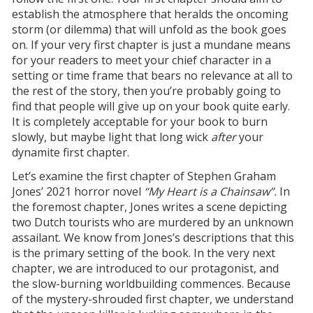
establish the atmosphere that heralds the oncoming
storm (or dilemma) that will unfold as the book goes
on. If your very first chapter is just a mundane means
for your readers to meet your chief character in a
setting or time frame that bears no relevance at all to
the rest of the story, then you’re probably going to
find that people will give up on your book quite early.
It is completely acceptable for your book to burn
slowly, but maybe light that long wick
after
your
dynamite first chapter.
Let’s examine the first chapter of Stephen Graham
Jones’ 2021 horror novel
“My Heart is a Chainsaw”.
In
the foremost chapter, Jones writes a scene depicting
two Dutch tourists who are murdered by an unknown
assailant. We know from Jones’s descriptions that this
is the primary setting of the book. In the very next
chapter, we are introduced to our protagonist, and
the slow-burning worldbuilding commences. Because
of the mystery-shrouded first chapter, we understand