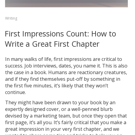
Writing
First Impressions Count: How to
Write a Great First Chapter
In many walks of life, first impressions are critical to
success. Job interviews, dates, you name it. This is also
the case in a book. Humans are reactionary creatures,
and if they find themselves put-off by something in
the first five minutes, it’s likely that they won’t
continue.
They might have been drawn to your book by an
expertly designed cover, or a well-penned blurb
devised by a marketing team, but once they open that
first page, it’s all you. It’s fairly critical that you make a
great impression in your very first chapter, and we