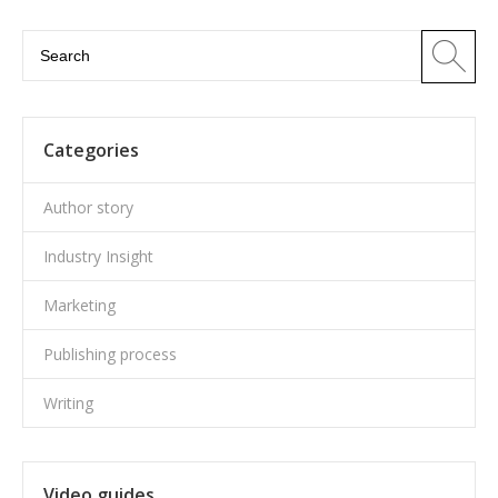
Categories
Author story
Industry Insight
Marketing
Publishing process
Writing
Video guides