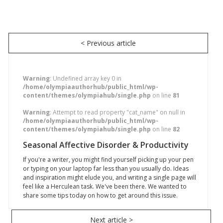
< Previous article
Warning
: Undefined array key 0 in
/home/olympiaauthorhub/public_html/wp-
content/themes/olympiahub/single.php
on line
81
Warning
: Attempt to read property "cat_name" on null in
/home/olympiaauthorhub/public_html/wp-
content/themes/olympiahub/single.php
on line
82
Seasonal Affective Disorder & Productivity
If you're a writer, you might find yourself picking up your pen
or typing on your laptop far less than you usually do. Ideas
and inspiration might elude you, and writing a single page will
feel like a Herculean task. We've been there. We wanted to
share some tips today on how to get around this issue.
Next article >