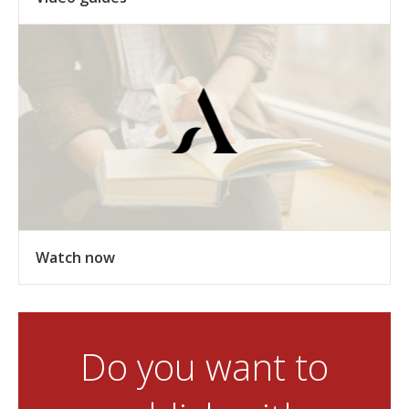
Watch now
Do you want to