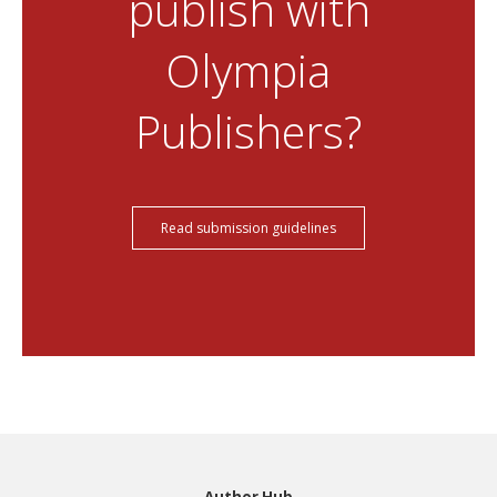
publish with
Olympia
Publishers?
Read submission guidelines