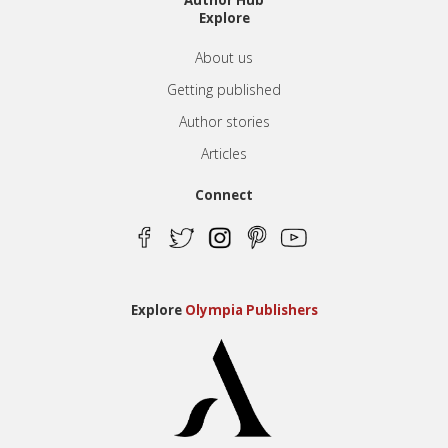
Author Hub
Explore
About us
Getting published
Author stories
Articles
Connect
Explore
Olympia Publishers