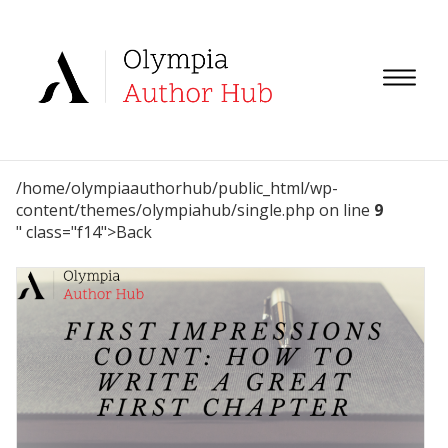
/home/olympiaauthorhub/public_html/wp-
content/themes/olympiahub/single.php on line
9
" class="f14">Back