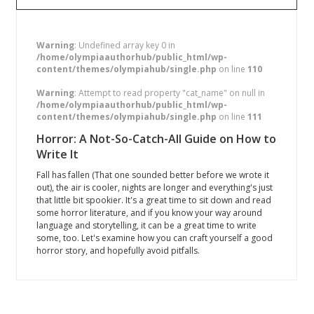
Warning
: Undefined array key 0 in
/home/olympiaauthorhub/public_html/wp-
content/themes/olympiahub/single.php
on line
110
Warning
: Attempt to read property "cat_name" on null in
/home/olympiaauthorhub/public_html/wp-
content/themes/olympiahub/single.php
on line
111
Horror: A Not-So-Catch-All Guide on How to
Write It
Fall has fallen (That one sounded better before we wrote it
out), the air is cooler, nights are longer and everything's just
that little bit spookier. It's a great time to sit down and read
some horror literature, and if you know your way around
language and storytelling, it can be a great time to write
some, too. Let's examine how you can craft yourself a good
horror story, and hopefully avoid pitfalls.