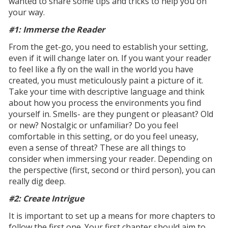
wanted to share some tips and tricks to help you on
your way.
#1: Immerse the Reader
From the get-go, you need to establish your setting,
even if it will change later on. If you want your reader
to feel like a fly on the wall in the world you have
created, you must meticulously paint a picture of it.
Take your time with descriptive language and think
about how you process the environments you find
yourself in. Smells- are they pungent or pleasant? Old
or new? Nostalgic or unfamiliar? Do you feel
comfortable in this setting, or do you feel uneasy,
even a sense of threat? These are all things to
consider when immersing your reader. Depending on
the perspective (first, second or third person), you can
really dig deep.
#2: Create Intrigue
It is important to set up a means for more chapters to
follow the first one. Your first chapter should aim to