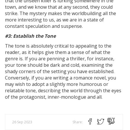
that the unseen killer is lurking somewhere in the
town, and we know that at any second, they could
strike. The mystery makes the worldbuilding all the
more interesting to us, as we are in a state of
constant speculation and suspense.
#3: Establish the Tone
The tone is absolutely critical to appealing to the
reader, as it helps give them a sense of what the
genre is. If you are penning a thriller, for instance,
your tone should be dark and cold, examining the
shady corners of the setting you have established.
Conversely, if you are writing a romance novel, you
may wish to adopt a slightly more humorous or
relatable tone, describing the world through the eyes
of the protagonist, inner-monologue and all.
26 Sep 2023
Share: