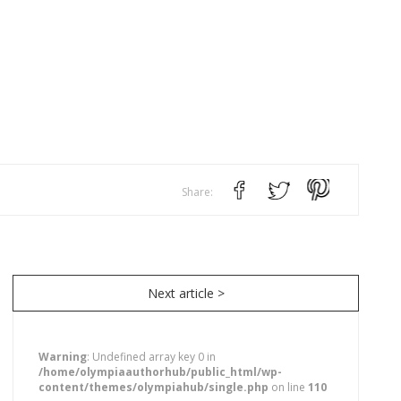
Share:
Next article >
Warning
: Undefined array key 0 in
/home/olympiaauthorhub/public_html/wp-
content/themes/olympiahub/single.php
on line
110