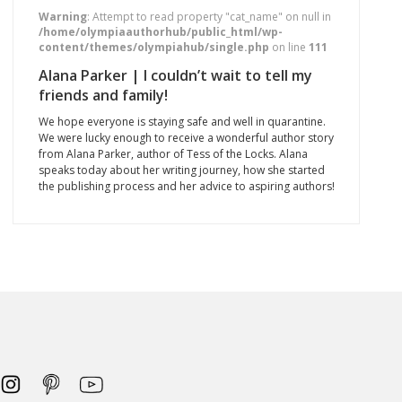
Warning
: Attempt to read property "cat_name" on null in
/home/olympiaauthorhub/public_html/wp-
content/themes/olympiahub/single.php
on line
111
Alana Parker | I couldn’t wait to tell my
friends and family!
We hope everyone is staying safe and well in quarantine.
We were lucky enough to receive a wonderful author story
from Alana Parker, author of Tess of the Locks. Alana
speaks today about her writing journey, how she started
the publishing process and her advice to aspiring authors!