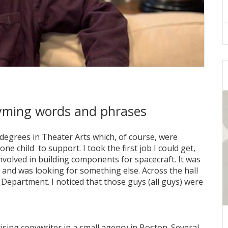
 rhyming words and phrases
degrees in Theater Arts which, of course, were
ne child to support. I took the first job I could get,
nvolved in building components for spacecraft. It was
ed and was looking for something else. Across the hall
epartment. I noticed that those guys (all guys) were
ising copywriter in a small agency in Boston. Several