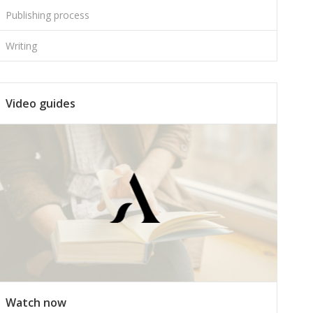
Publishing process
Writing
Video guides
Watch now