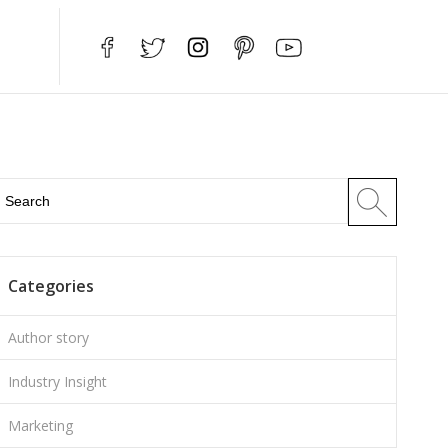
Categories
Author story
Industry Insight
Marketing