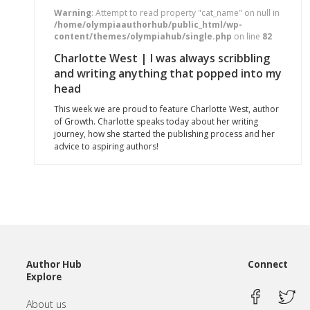
Warning
: Attempt to read property "cat_name" on null in
/home/olympiaauthorhub/public_html/wp-
content/themes/olympiahub/single.php
on line
82
Charlotte West | I was always scribbling
and writing anything that popped into my
head
This week we are proud to feature Charlotte West, author
of Growth. Charlotte speaks today about her writing
journey, how she started the publishing process and her
advice to aspiring authors!
Author Hub
Connect
Explore
About us