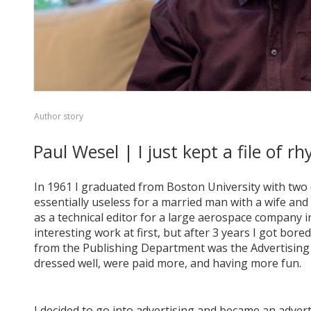
Author story
Paul Wesel | I just kept a file of
In 1961 I graduated from Boston University with two 
essentially useless for a married man with a wife and o
as a technical editor for a large aerospace company i
interesting work at first, but after 3 years I got bor
from the Publishing Department was the Advertising D
dressed well, were paid more, and having more fun.
I decided to go into advertising and became an advert