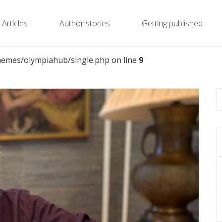
Articles
Author stories
Getting published
emes/olympiahub/single.php on line
9