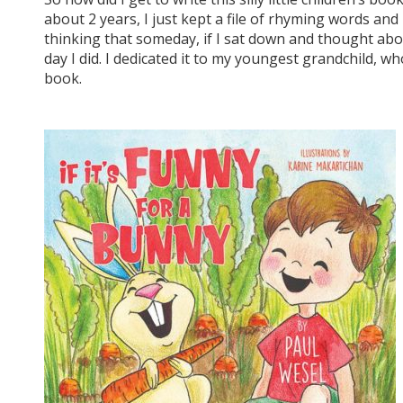
about 2 years, I just kept a file of rhyming words an
thinking that someday, if I sat down and thought abou
day I did. I dedicated it to my youngest grandchild, 
book.