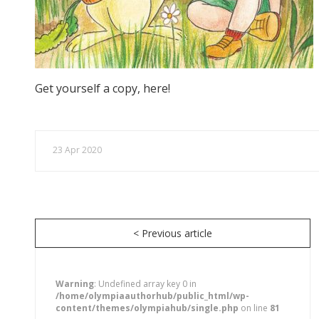
Get yourself a copy, here!
23 Apr 2020
< Previous article
Warning
: Undefined array key 0 in
/home/olympiaauthorhub/public_html/wp-
content/themes/olympiahub/single.php
on line
81