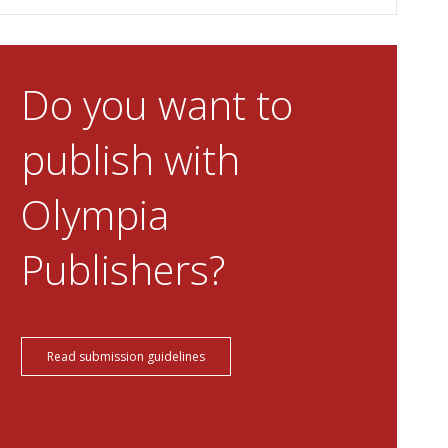
Do you want to
publish with
Olympia
Publishers?
Read submission guidelines