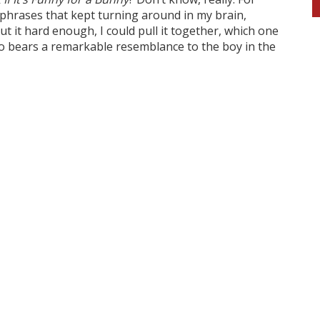
d phrases that kept turning around in my brain,
t it hard enough, I could pull it together, which one
who bears a remarkable resemblance to the boy in the