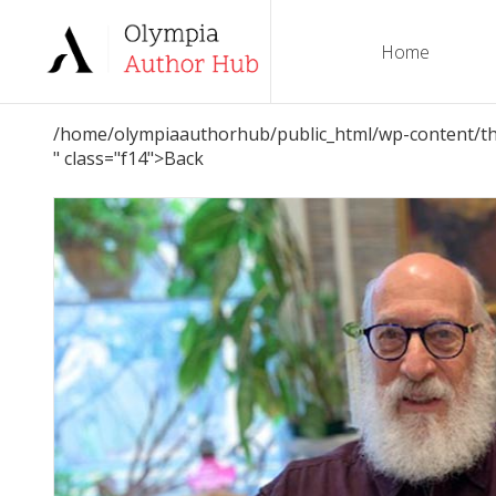
Home
/home/olympiaauthorhub/public_html/wp-content/th
" class="f14">Back