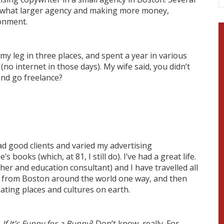
omewhat larger agency and making more money,
ronment.
ke my leg in three places, and spent a year in various
o internet in those days). My wife said, you didn’t
and go freelance?
had good clients and varied my advertising
books (which, at 81, I still do). I’ve had a great life.
cher and education consultant) and I have travelled all
ica, from Boston around the world one way, and then
nating places and cultures on earth.
k
If It’s Funny for a Bunny
? Don’t know, really. For