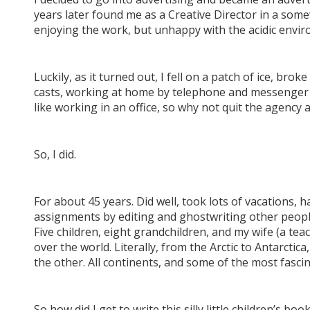
years later found me as a Creative Director in a s
enjoying the work, but unhappy with the acidic envi
Luckily, as it turned out, I fell on a patch of ice, bro
casts, working at home by telephone and messenger (n
like working in an office, so why not quit the agency 
So, I did.
For about 45 years. Did well, took lots of vacations, 
assignments by editing and ghostwriting other people’s 
Five children, eight grandchildren, and my wife (a tea
over the world. Literally, from the Arctic to Antarct
the other. All continents, and some of the most fasci
So how did I get to write this silly little children’s boo