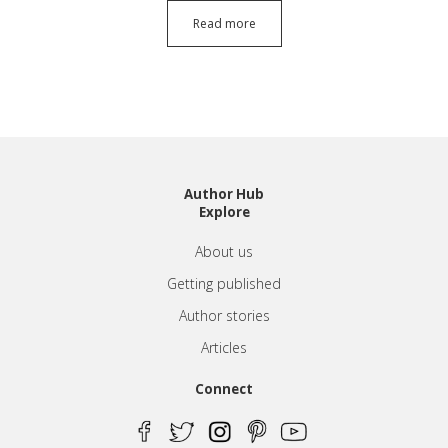
Read more
Author Hub
Explore
About us
Getting published
Author stories
Articles
Connect