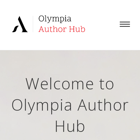
Welcome to
Olympia Author
Hub