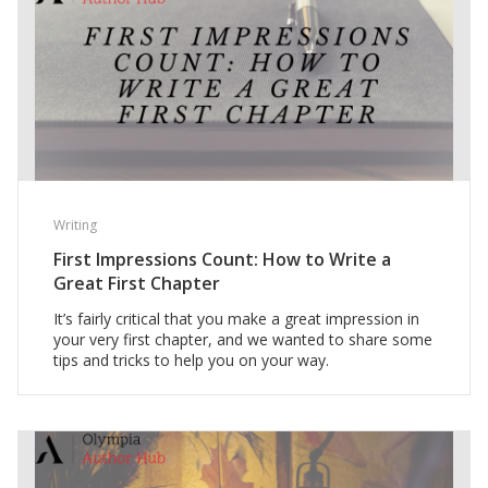
Writing
First Impressions Count: How to Write a
Great First Chapter
It’s fairly critical that you make a great impression in
your very first chapter, and we wanted to share some
tips and tricks to help you on your way.