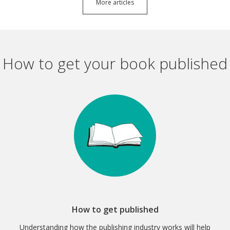
More articles
How to get your book published
How to get published
Understanding how the publishing industry works will help