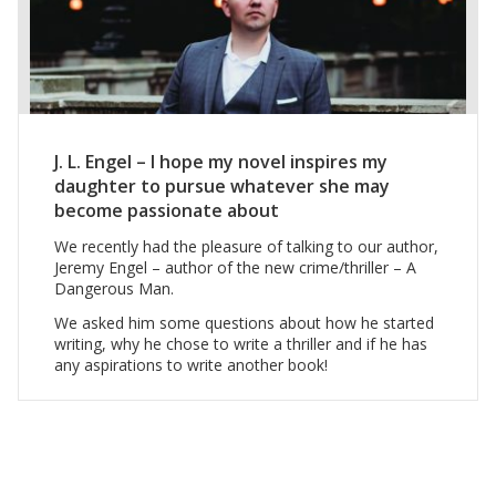
J. L. Engel – I hope my novel inspires my
daughter to pursue whatever she may
become passionate about
We recently had the pleasure of talking to our author,
Jeremy Engel – author of the new crime/thriller – A
Dangerous Man.
We asked him some questions about how he started
writing, why he chose to write a thriller and if he has
any aspirations to write another book!