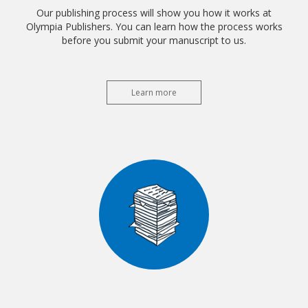
Our publishing process will show you how it works at
Olympia Publishers. You can learn how the process works
before you submit your manuscript to us.
Learn more