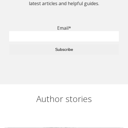
latest articles and helpful guides.
Email*
Author stories