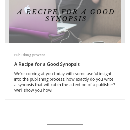
Publishing process
A Recipe for a Good Synopsis
We’re coming at you today with some useful insight
into the publishing process; how exactly do you write
a synopsis that will catch the attention of a publisher?
We’ll show you how!