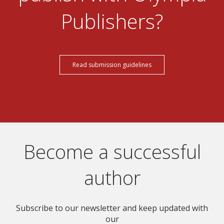
Publishers?
Read submission guidelines
Become a successful
author
Subscribe to our newsletter and keep updated with
our