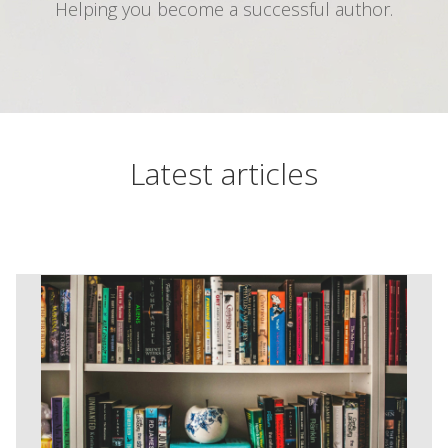
Helping you become a successful author.
Latest articles