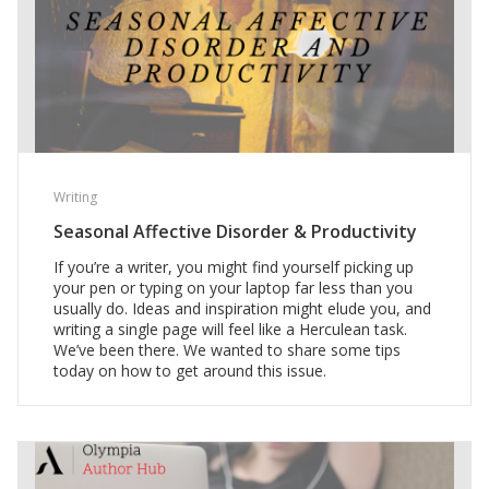
Writing
Seasonal Affective Disorder & Productivity
If you’re a writer, you might find yourself picking up
your pen or typing on your laptop far less than you
usually do. Ideas and inspiration might elude you, and
writing a single page will feel like a Herculean task.
We’ve been there. We wanted to share some tips
today on how to get around this issue.