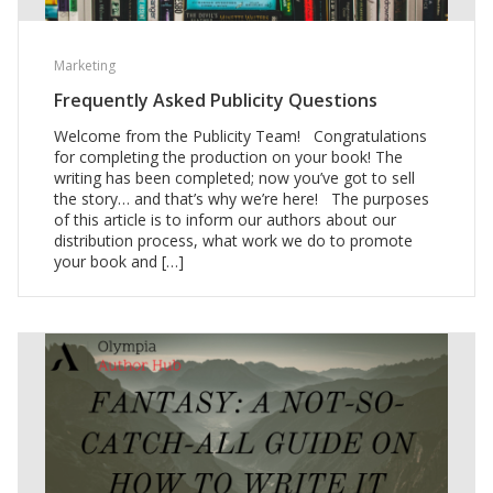
Marketing
Frequently Asked Publicity Questions
Welcome from the Publicity Team! Congratulations
for completing the production on your book! The
writing has been completed; now you’ve got to sell
the story… and that’s why we’re here! The purposes
of this article is to inform our authors about our
distribution process, what work we do to promote
your book and […]