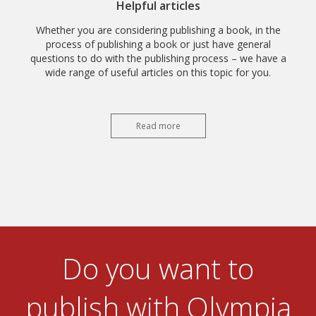
Helpful articles
Whether you are considering publishing a book, in the
process of publishing a book or just have general
questions to do with the publishing process – we have a
wide range of useful articles on this topic for you.
Read more
Do you want to
publish with Olympia