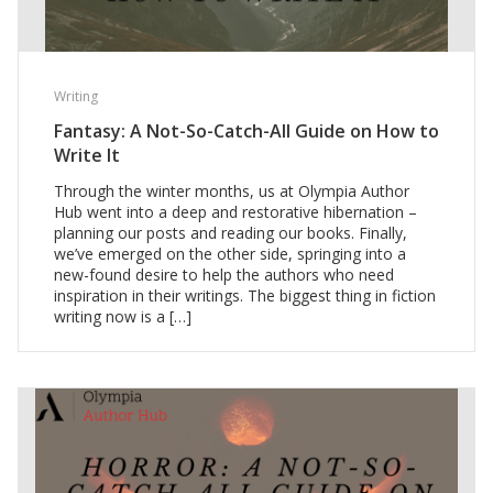
Writing
Fantasy: A Not-So-Catch-All Guide on How to
Write It
Through the winter months, us at Olympia Author
Hub went into a deep and restorative hibernation –
planning our posts and reading our books. Finally,
we’ve emerged on the other side, springing into a
new-found desire to help the authors who need
inspiration in their writings. The biggest thing in fiction
writing now is a […]