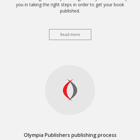
you in taking the right steps in order to get your book
published.
Read more
Olympia Publishers publishing process