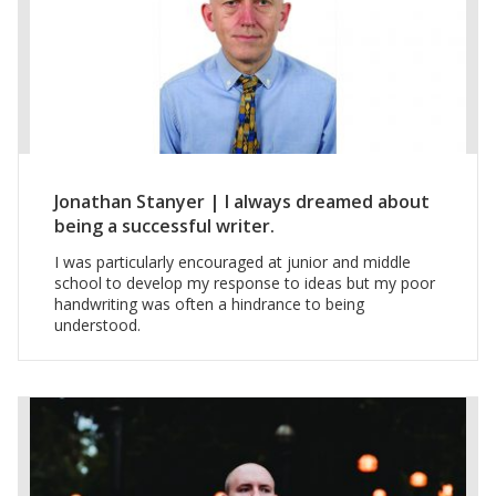
Jonathan Stanyer | I always dreamed about
being a successful writer.
I was particularly encouraged at junior and middle
school to develop my response to ideas but my poor
handwriting was often a hindrance to being
understood.