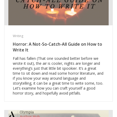
Writing
Horror: A Not-So-Catch-All Guide on How to
Write It
Fall has fallen (That one sounded better before we
wrote it out), the air is cooler, nights are longer and
everything’s just that little bit spookier. It’s a great
time to sit down and read some horror literature, and
if you know your way around language and
storytelling, it can be a great time to write some, too.
Let’s examine how you can craft yourself a good
horror story, and hopefully avoid pitfalls.