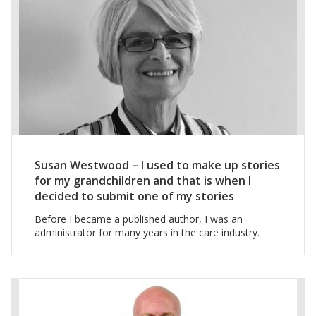
Susan Westwood – I used to make up stories
for my grandchildren and that is when I
decided to submit one of my stories
Before I became a published author, I was an
administrator for many years in the care industry.